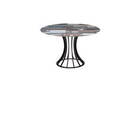
kross