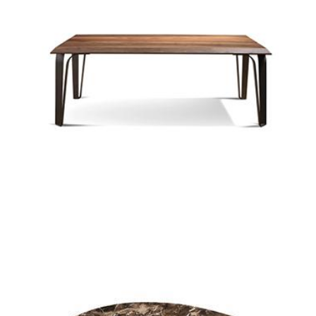
cross coffee table
cross rectangle