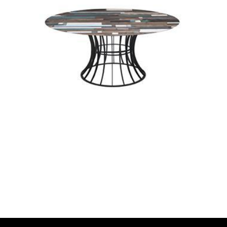
onyx
wox