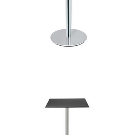
punto