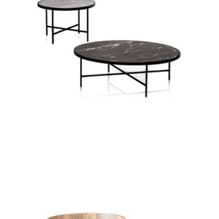
solid coffee table
symi