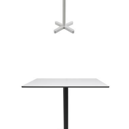
kross