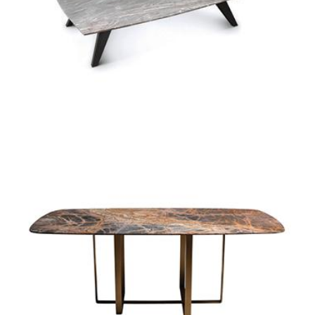
manhattan