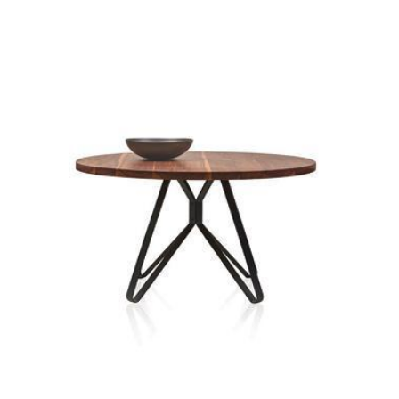
porta coffee table