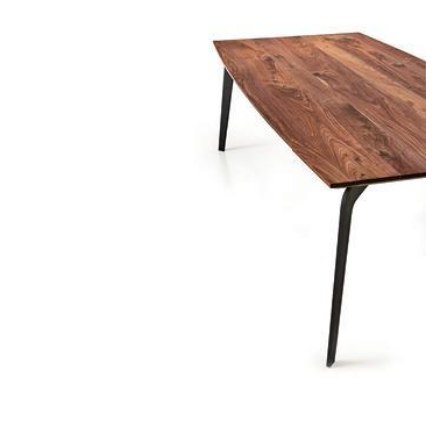
rotonda