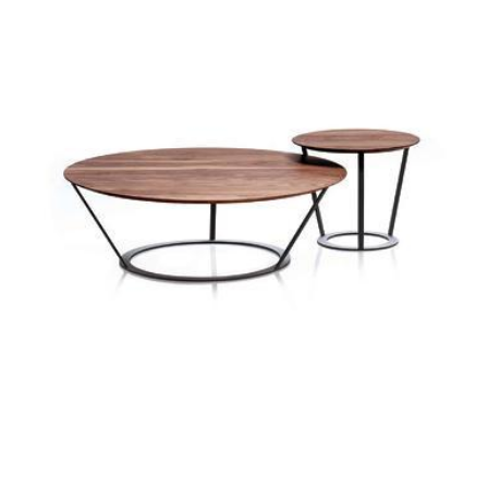
madison