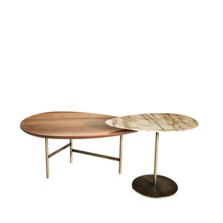
parallel