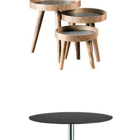
tondo