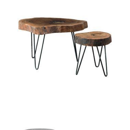
sixty