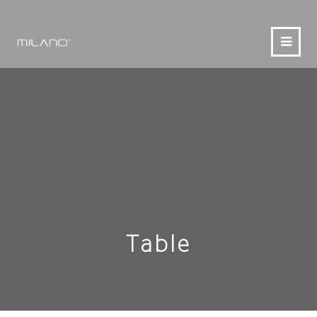
Table