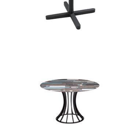
kross