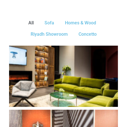
All
Sofa
Homes & Wood
Riyadh Showroom
Concetto