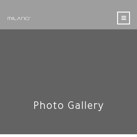
Photo Gallery