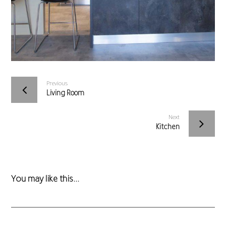
Previous
Living Room
Next
Kitchen
You may like this...