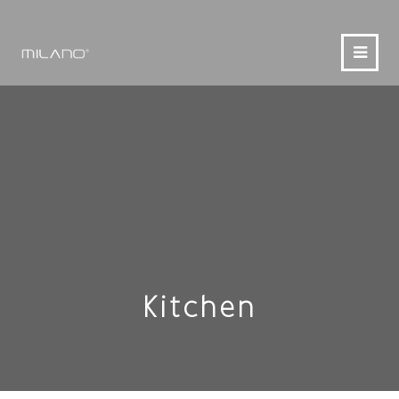
Kitchen