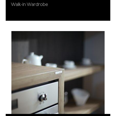
Walk-in Wardrobe