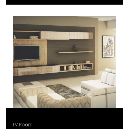
TV Room