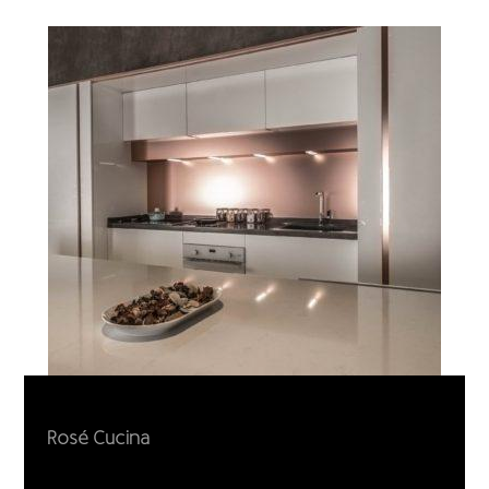
Rosé Cucina