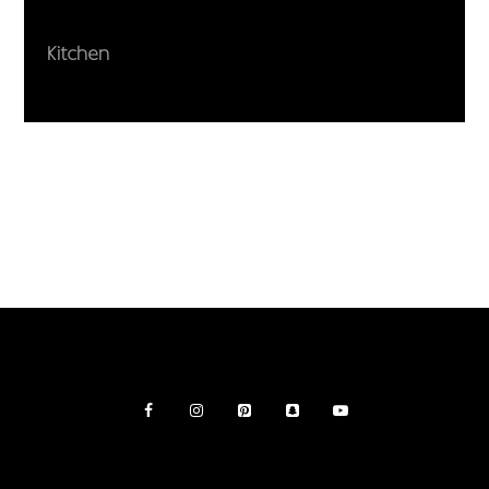
Kitchen